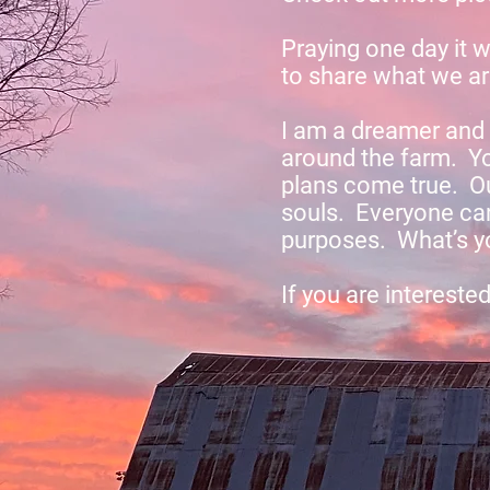
Praying one day it w
to share what we a
I am a dreamer and 
around the farm. Yo
plans come true. Our
souls. Everyone can
purposes. What’s yo
If you are intereste