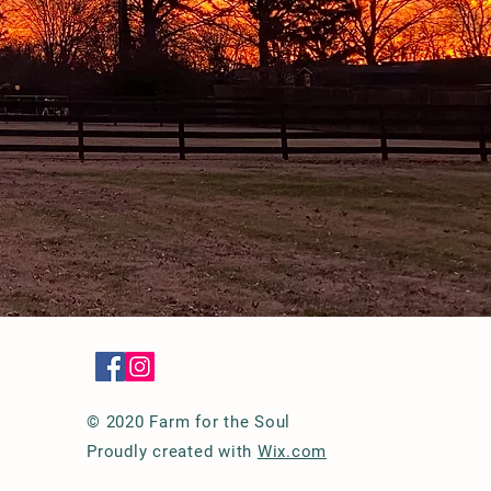
© 2020 Farm for the Soul
Proudly created with
Wix.com