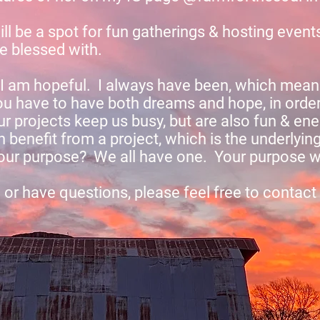
ill be a spot for fun gatherings & hosting event
re blessed with.
I am hopeful. I always have been, which means
u have to have both dreams and hope, in order
 projects keep us busy, but are also fun & ener
 benefit from a project, which is the underlyin
ur purpose? We all have one. Your purpose wil
d or have questions, please feel free to contact