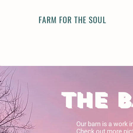
FARM FOR THE SOUL
THE 
Our barn is a work i
Check out more pict