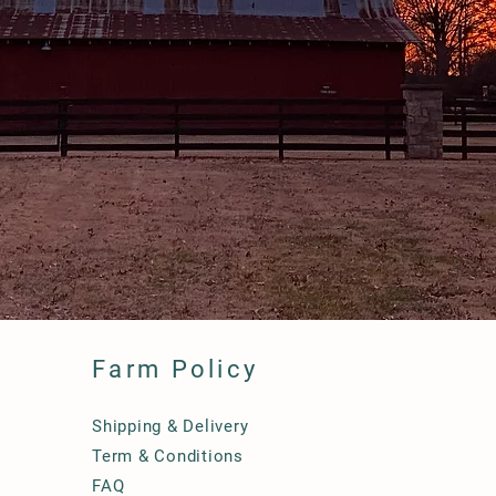
Farm Policy
Shipping & Delivery
Term & Conditions
FAQ