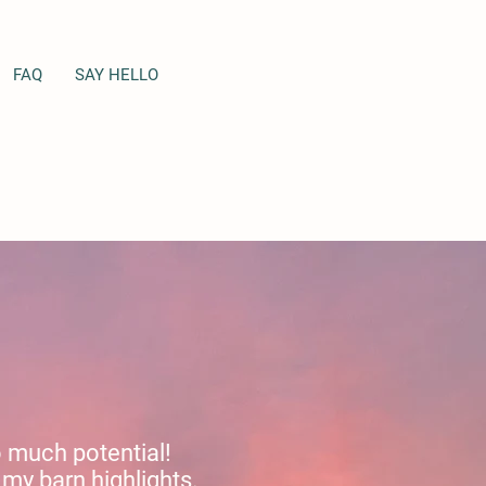
FAQ
SAY HELLO
so much potential!
my barn highlights.