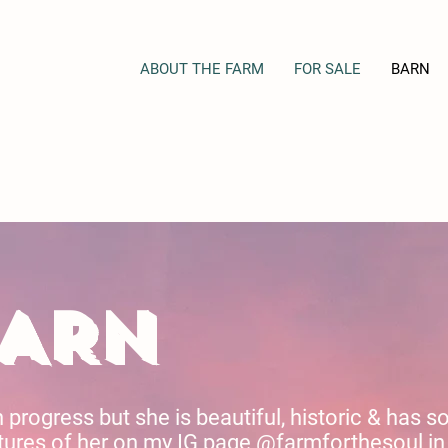
ABOUT THE FARM
FOR SALE
BARN
BARN
n progress but she is beautiful, historic & has 
ures of her on my IG page @farmforthesoul in 