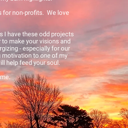
s for non-profits. We love
 I have these odd projects
 to make your visions and
gizing - especially for our
g motivation to
one
of my
l help feed your soul.
 me.