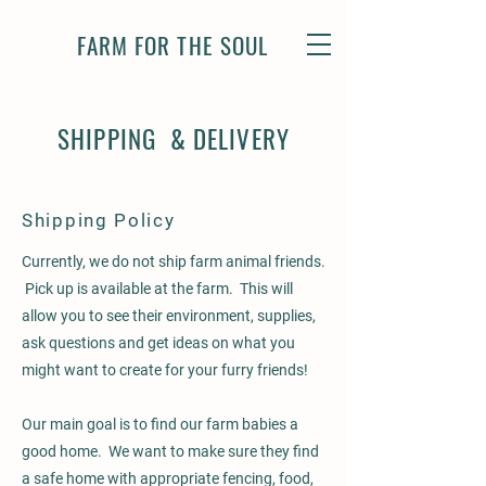
FARM FOR THE SOUL
SHIPPING & DELIVERY
Shipping Policy
Currently, we do not ship farm animal friends.
Pick up is available at the farm. This will
allow you to see their environment, supplies,
ask questions and get ideas on what you
might want to create for your furry friends!
Our main goal is to find our farm babies a
good home. We want to make sure they find
a safe home with appropriate fencing, food,