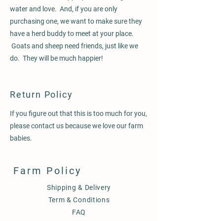
water and love. And, if you are only
purchasing one, we want to make sure they
have a herd buddy to meet at your place.
Goats and sheep need friends, just like we
do. They will be much happier!
Return Policy
If you figure out that this is too much for you,
please contact us because we love our farm
babies.
Farm Policy
Shipping & Delivery
Term & Conditions
FAQ